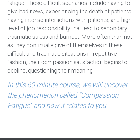
fatigue. These difficult scenarios include having to
give bad news, experiencing the death of patients,
having intense interactions with patients, and high
level of job responsibility that lead to secondary
traumatic stress and burnout. More often than not
as they continually give of themselves in these
difficult and traumatic situations in repetitive
fashion, their compassion satisfaction begins to
decline, questioning their meaning.
In this 60-minute course, we will uncover
the phenomenon called “Compassion
Fatigue” and how it relates to you.