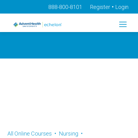
•
888-800-8101
Register
Login
Online CE and
Professional
Development
All Online Courses
•
Nursing
•