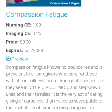
Compassion Fatigue
Nursing CE:
1.00
Imaging CE:
1.25
Price:
$8.00
Expires:
6/1/2028
Preview
Compassion fatigue knows no boundaries and is
prevalent to all caregivers who care for those
with chronic illness, acute emergent illnesses like
they see in ICU, ED, PICU, NICU, and step-down
units and their families. It is the very act of caring,
giving of ourselves, that makes us susceptible to
the probability of experiencing compassion