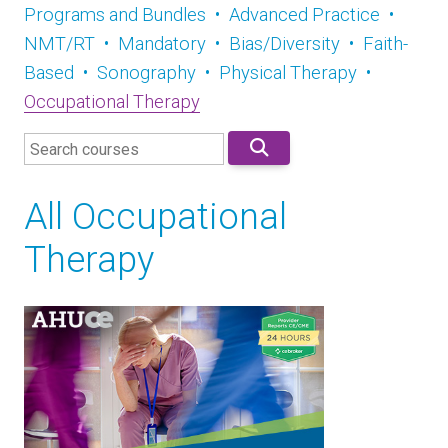
Programs and Bundles
•
Advanced Practice
•
NMT/RT
•
Mandatory
•
Bias/Diversity
•
Faith-
Based
•
Sonography
•
Physical Therapy
•
Occupational Therapy
All Occupational
Therapy