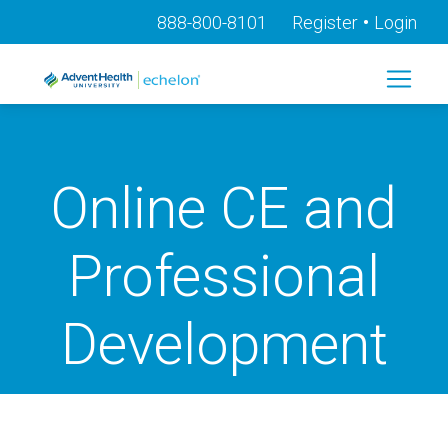
•
888-800-8101
Register
Login
Online CE and
Professional
Development