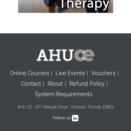
Online Courses
Live Events
Vouchers
Contact
About
Refund Policy
System Requirements
AHU CE · 671 Winyah Drive · Orlando, Florida 32803
Follow us