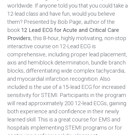
worldwide. If anyone told you that you could take a
12-lead class and have fun, would you believe
them? Presented by Bob Page, author of the
book
12 Lead ECG for Acute and Critical Care
Providers
, this 8-hour, highly motivating, non-stop
interactive course on 12-Lead ECG is
comprehensive, including proper lead placement,
axis and hemiblock determination, bundle branch
blocks, differentiating wide complex tachycardia,
and myocardial infarction recognition. Also
included is the use of a 15-lead ECG for increased
sensitivity for STEMI. Participants in the program
will read approximately 200 12-lead ECGs, gaining
both experience and confidence in their newly
learned skill. This is a great course for EMS and
hospitals implementing STEMI programs or for