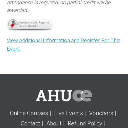
attendance is required; no partial credit will be
awarded.
View Additional Information and Register For This
Event
Online Courses
Live Events
Vouchers
Contact
About
Refund Policy