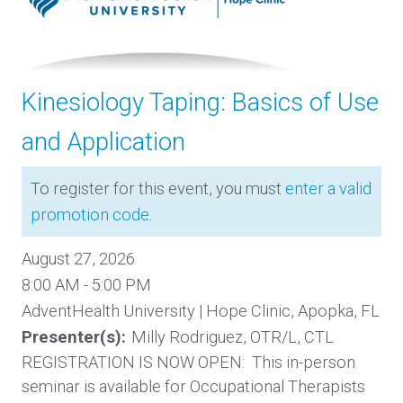
Kinesiology Taping: Basics of Use
and Application
To register for this event, you must
enter a valid
promotion code
.
August 27, 2026
8:00 AM - 5:00 PM
AdventHealth University | Hope Clinic, Apopka, FL
Presenter(s):
Milly Rodriguez, OTR/L, CTL
REGISTRATION IS NOW OPEN: This in-person
seminar is available for Occupational Therapists