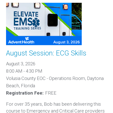
August Session: ECG Skills
August 3, 2026
8:00 AM - 4:30 PM
Volusia County EOC - Operations Room, Daytona
Beach, Florida
Registration Fee:
FREE
For over 35 years, Bob has been delivering this
course to Emergency and Critical Care providers