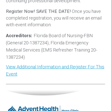
continuing professional development.
Register Now! SAVE THE DATE!
Once you have
completed registration, you will receive an email
with event information.
Accreditors:
Florida Board of Nursing-FBN
(General 20-1387234), Florida Emergency
Medical Services (EMS Refresher Training 20-
1387234)
View Additional Information and Register For This
Event