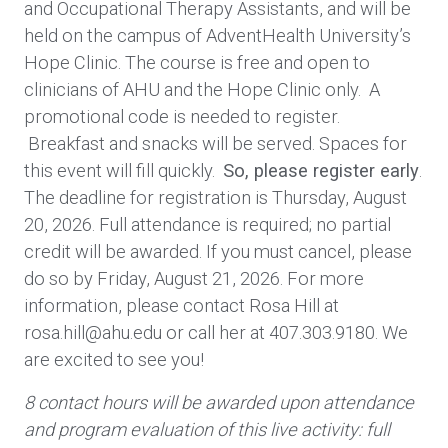
and Occupational Therapy Assistants, and will be
held on the campus of AdventHealth University’s
Hope Clinic. The course is free and open to
clinicians of AHU and the Hope Clinic only. A
promotional code is needed to register.
Breakfast and snacks will be served. Spaces for
this event will fill quickly.
So, please register early
.
The deadline for registration is Thursday, August
20, 2026. Full attendance is required; no partial
credit will be awarded. If you must cancel, please
do so by Friday, August 21, 2026. For more
information, please contact Rosa Hill at
rosa.hill@ahu.edu or call her at 407.303.9180. We
are excited to see you!
8 contact hours will be awarded upon attendance
and program evaluation of this live activity: full