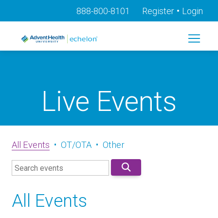
•
888-800-8101
Register
Login
Live Events
All Events
•
OT/OTA
•
Other
All Events