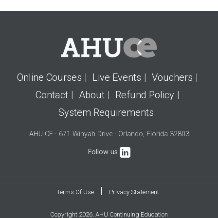
Online Courses
Live Events
Vouchers
Contact
About
Refund Policy
System Requirements
AHU CE · 671 Winyah Drive · Orlando, Florida 32803
Follow us
|
Terms Of Use
Privacy Statement
Copyright 2026, AHU Continuing Education