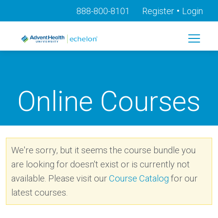
•
888-800-8101
Register
Login
Online Courses
We're sorry, but it seems the course bundle you
are looking for doesn't exist or is currently not
available. Please visit our
Course Catalog
for our
latest courses.