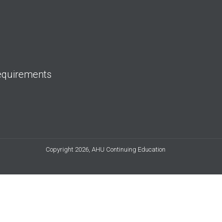
equirements
Copyright 2026, AHU Continuing Education