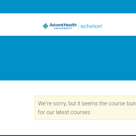
We're sorry, but it seems the course bundl
for our latest courses.