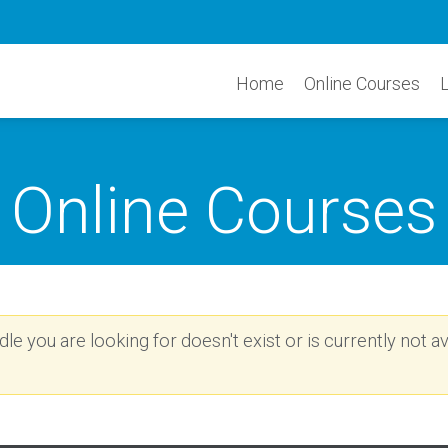
Home
Online Courses
Online Courses
e you are looking for doesn't exist or is currently not av