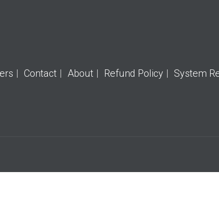
ers
Contact
About
Refund Policy
System R