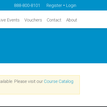
•
888-800-8101
Register
Login
Live Events
Vouchers
Contact
About
ailable. Please visit our
Course Catalog