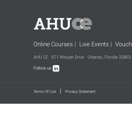
Online Courses
Live Events
Vouch
AHU CE · 671 Winyah Drive · Orlando, Florida 32803
Follow us
|
Terms Of Use
Privacy Statement