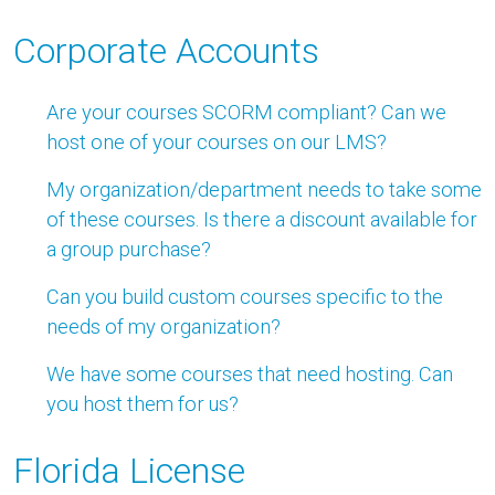
Corporate Accounts
Are your courses SCORM compliant? Can we
host one of your courses on our LMS?
My organization/department needs to take some
of these courses. Is there a discount available for
a group purchase?
Can you build custom courses specific to the
needs of my organization?
We have some courses that need hosting. Can
you host them for us?
Florida License