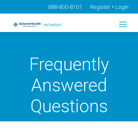
•
888-800-8101
Register
Login
Frequently
Answered
Questions