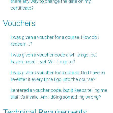
there any way to change the date on my
certificate?
Vouchers
I was given a voucher for a course. How do I
redeem it?
I was given a voucher code a while ago, but
haven’t used it yet. Will it expire?
I was given a voucher for a course. Do I have to
re-enter it every time I go into the course?
I entered a voucher code, but it keeps telling me
that it’s invalid. Am I doing something wrong?
Technical Requirements