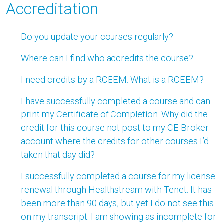
Accreditation
Do you update your courses regularly?
Where can I find who accredits the course?
I need credits by a RCEEM. What is a RCEEM?
I have successfully completed a course and can
print my Certificate of Completion. Why did the
credit for this course not post to my CE Broker
account where the credits for other courses I’d
taken that day did?
I successfully completed a course for my license
renewal through Healthstream with Tenet. It has
been more than 90 days, but yet I do not see this
on my transcript. I am showing as incomplete for