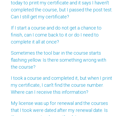
today to print my certificate and it says I haven't
completed the course, but I passed the post test.
Can I still get my certificate?
If I start a course and do not get a chance to
finish, can I come back to it or do I need to
complete it all at once?
Sometimes the tool bar in the course starts
flashing yellow. Is there something wrong with
the course?
I took a course and completed it, but when I print
my certificate, I can't find the course number.
Where can I receive this information?
My license was up for renewal and the courses
that I took were dated after my renewal date. Is