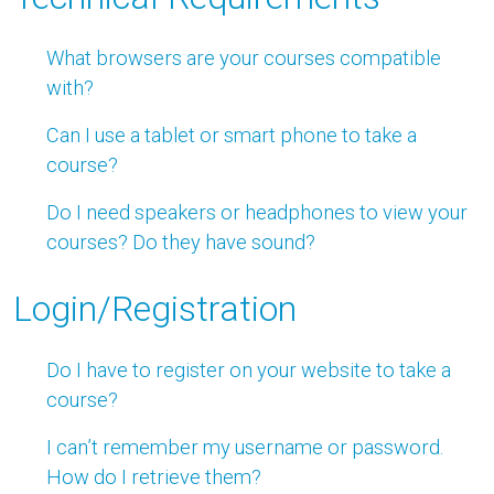
What browsers are your courses compatible
with?
Can I use a tablet or smart phone to take a
course?
Do I need speakers or headphones to view your
courses? Do they have sound?
Login/Registration
Do I have to register on your website to take a
course?
I can’t remember my username or password.
How do I retrieve them?