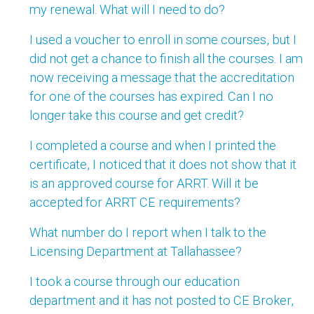
my renewal. What will I need to do?
I used a voucher to enroll in some courses, but I
did not get a chance to finish all the courses. I am
now receiving a message that the accreditation
for one of the courses has expired. Can I no
longer take this course and get credit?
I completed a course and when I printed the
certificate, I noticed that it does not show that it
is an approved course for ARRT. Will it be
accepted for ARRT CE requirements?
What number do I report when I talk to the
Licensing Department at Tallahassee?
I took a course through our education
department and it has not posted to CE Broker,