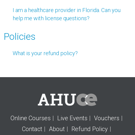
I am a healthcare provider in Florida. Can you
help me with license questions?
Policies
What is your refund policy?
Online Courses
Live Events
Vouchers
Contact
About
Refund Policy