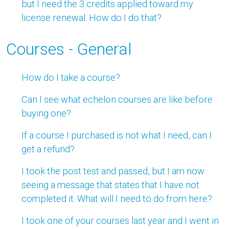
but I need the 3 credits applied toward my
license renewal. How do I do that?
Courses - General
How do I take a course?
Can I see what echelon courses are like before
buying one?
If a course I purchased is not what I need, can I
get a refund?
I took the post test and passed, but I am now
seeing a message that states that I have not
completed it. What will I need to do from here?
I took one of your courses last year and I went in