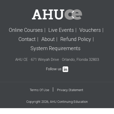
Online Courses
Live Events
Vouchers
Contact
About
Refund Policy
System Requirements
AHU CE · 671 Winyah Drive · Orlando, Florida 32803
Follow us
|
Terms Of Use
Privacy Statement
Copyright 2026, AHU Continuing Education