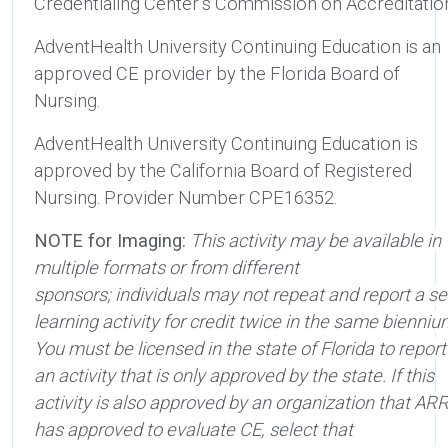
Credentialing Center’s Commission on Accreditatio
AdventHealth University Continuing Education is an
approved CE provider by the Florida Board of
Nursing.
AdventHealth University Continuing Education is
approved by the California Board of Registered
Nursing. Provider Number CPE16352.
NOTE for Imaging:
This activity may be available in
multiple formats or from different
sponsors; individuals may not repeat and report a sel
learning activity for credit twice in the same bienniu
You must be licensed in the state of Florida to report
an activity that is only approved by the state. If this
activity is also approved by an organization that AR
has approved to evaluate CE, select that