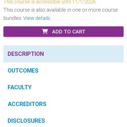
This course is accessible until 11/1/2026
This course is also available in one or more course
bundles.
View details.
ADD TO CART
DESCRIPTION
OUTCOMES
FACULTY
ACCREDITORS
DISCLOSURES