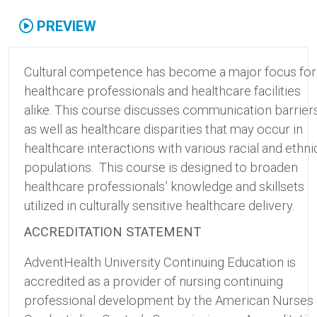
PREVIEW
Cultural competence has become a major focus for
healthcare professionals and healthcare facilities
alike. This course discusses communication barrier
as well as healthcare disparities that may occur in
healthcare interactions with various racial and ethni
populations. This course is designed to broaden
healthcare professionals’ knowledge and skillsets
utilized in culturally sensitive healthcare delivery.
ACCREDITATION STATEMENT
AdventHealth University Continuing Education is
accredited as a provider of nursing continuing
professional development by the American Nurses