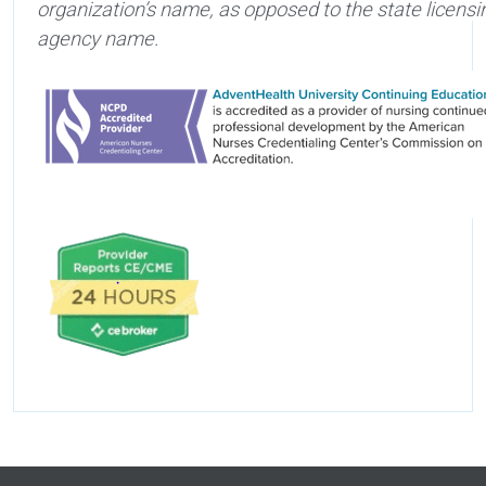
organization’s name, as opposed to the state licensi
agency name.