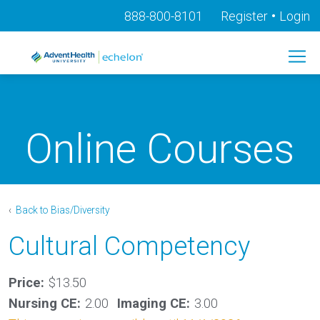
•
888-800-8101
Register
Login
Online Courses
‹
Back to Bias/Diversity
Cultural Competency
Price:
$13.50
Nursing CE:
2.00
Imaging CE:
3.00