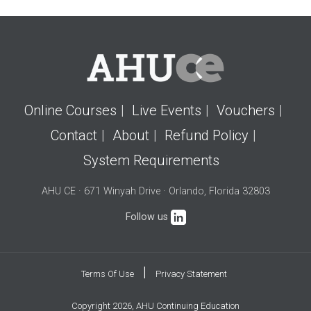
Online Courses
Live Events
Vouchers
Contact
About
Refund Policy
System Requirements
AHU CE · 671 Winyah Drive · Orlando, Florida 32803
Follow us
|
Terms Of Use
Privacy Statement
Copyright 2026, AHU Continuing Education