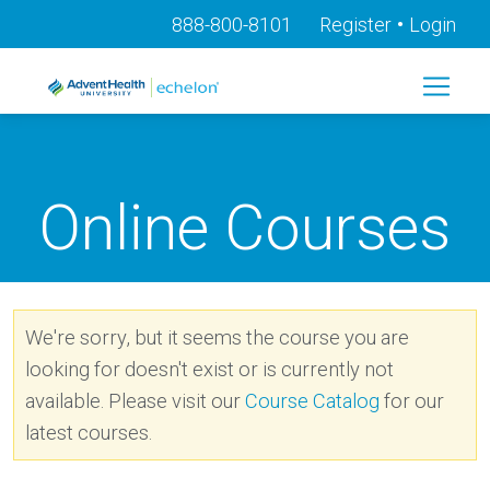
•
888-800-8101
Register
Login
Online Courses
We're sorry, but it seems the course you are
looking for doesn't exist or is currently not
available. Please visit our
Course Catalog
for our
latest courses.