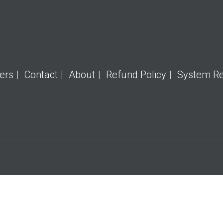
ers
Contact
About
Refund Policy
System R