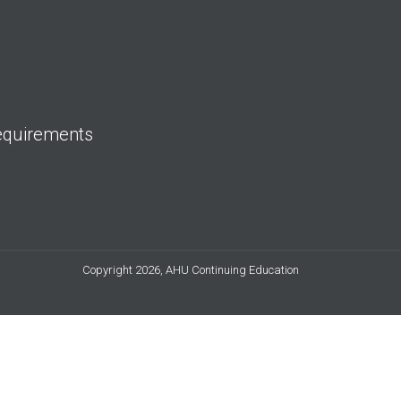
equirements
Copyright 2026, AHU Continuing Education