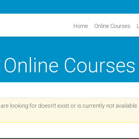
Home
Online Courses
Online Courses
re looking for doesn't exist or is currently not available.