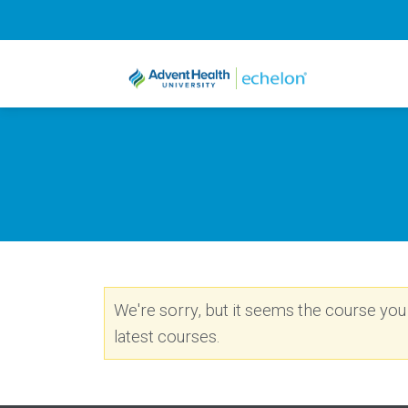
We're sorry, but it seems the course you a
latest courses.