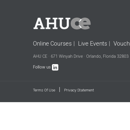
Online Courses
Live Events
Vouch
AHU CE · 671 Winyah Drive · Orlando, Florida 32803
Follow us
|
Terms Of Use
Privacy Statement