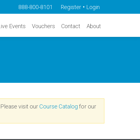
•
888-800-8101
Register
Login
Live Events
Vouchers
Contact
About
 Please visit our
Course Catalog
for our