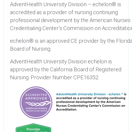
AdventHealth University Division – echelon® is
accredited as a provider of nursing continuing
professional development by the American Nurses
Credentialing Center’s Commission on Accreditatio
echelon® is an approved CE provider by the Florid
Board of Nursing.
AdventHealth University Division echelon is
approved by the California Board of Registered
Nursing. Provider Number CPE16352.