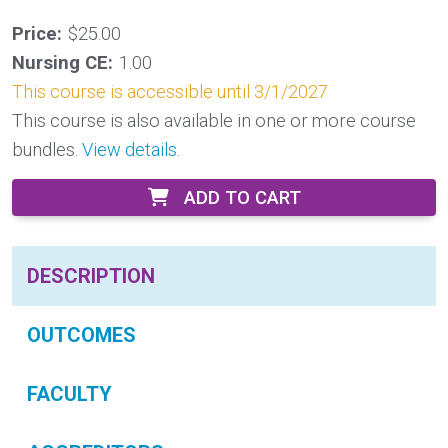
Price:
$25.00
Nursing CE:
1.00
This course is accessible until 3/1/2027
This course is also available in one or more course
bundles.
View details.
ADD TO CART
DESCRIPTION
OUTCOMES
FACULTY