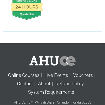
Online Courses
Live Events
Vouchers
Contact
About
Refund Policy
System Requirements
AHU CE · 671 Winyah Drive · Orlando, Florida 32803