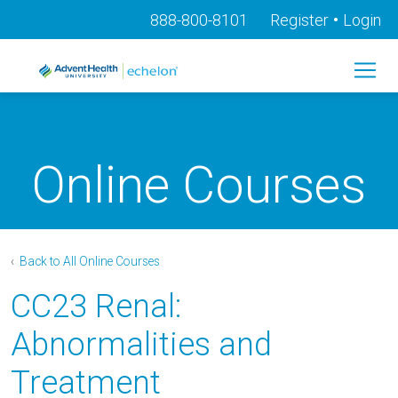
•
888-800-8101
Register
Login
Online Courses
‹
Back to All Online Courses
CC23 Renal:
Abnormalities and
Treatment