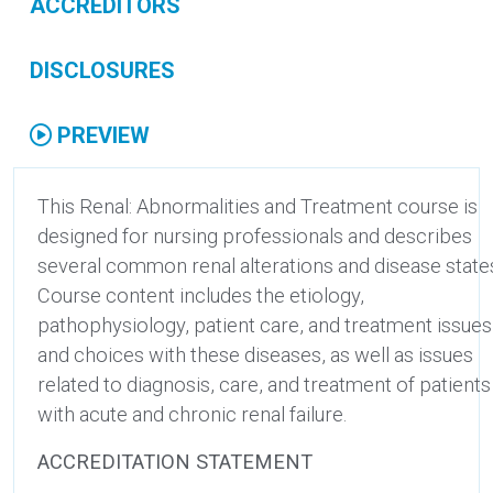
ACCREDITORS
DISCLOSURES
PREVIEW
This Renal: Abnormalities and Treatment course is
designed for nursing professionals and describes
several common renal alterations and disease state
Course content includes the etiology,
pathophysiology, patient care, and treatment issues
and choices with these diseases, as well as issues
related to diagnosis, care, and treatment of patients
with acute and chronic renal failure.
ACCREDITATION STATEMENT