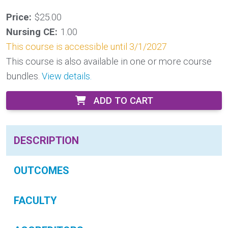
Price:
$25.00
Nursing CE:
1.00
This course is accessible until 3/1/2027
This course is also available in one or more course
bundles.
View details.
ADD TO CART
DESCRIPTION
OUTCOMES
FACULTY