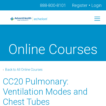
•
888-800-8101
Register
Login
Online Courses
‹
Back to All Online Courses
CC20 Pulmonary:
Ventilation Modes and
Chest Tubes