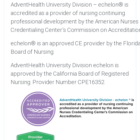
AdventHealth University Division – echelon® is
accredited as a provider of nursing continuing
professional development by the American Nurses
Credentialing Center’s Commission on Accreditatio
echelon® is an approved CE provider by the Florid
Board of Nursing.
AdventHealth University Division echelon is
approved by the California Board of Registered
Nursing. Provider Number CPE16352.