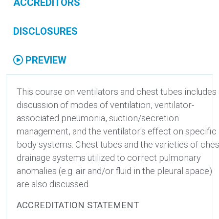
ACCREDITORS
DISCLOSURES
PREVIEW
This course on ventilators and chest tubes includes
discussion of modes of ventilation, ventilator-
associated pneumonia, suction/secretion
management, and the ventilator's effect on specific
body systems. Chest tubes and the varieties of ches
drainage systems utilized to correct pulmonary
anomalies (e.g. air and/or fluid in the pleural space)
are also discussed.
ACCREDITATION STATEMENT