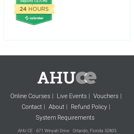
Online Courses
Live Events
Vouchers
Contact
About
Refund Policy
System Requirements
AHU CE · 671 Winyah Drive · Orlando, Florida 32803