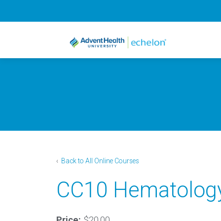
‹
Back to All Online Courses
CC10 Hematology:
Price:
$20.00