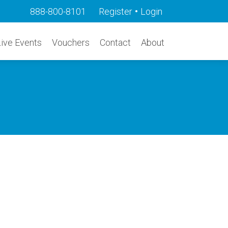
•
888-800-8101
Register
Login
Live Events
Vouchers
Contact
About