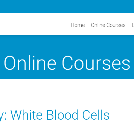
Home
Online Courses
Online Courses
 White Blood Cells