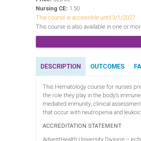
Nursing CE:
1.50
This course is accessible until 3/1/2027
This course is also available in one or m
DESCRIPTION
OUTCOMES
F
This Hematology course for nurses pres
the role they play in the body's immun
mediated immunity, clinical assessment 
that occur with neutropenia and leukocy
ACCREDITATION STATEMENT
AdventHealth University Division – ech