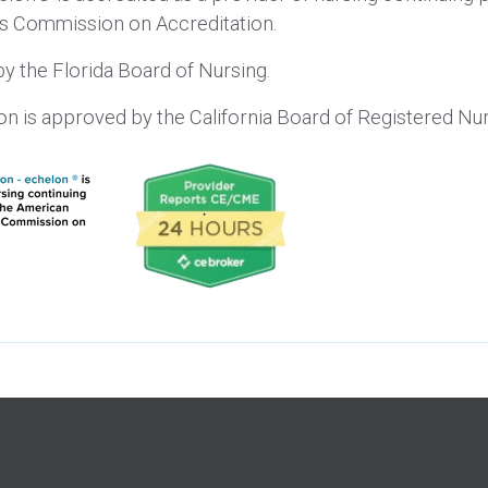
’s Commission on Accreditation.
y the Florida Board of Nursing.
lon is approved by the California Board of Registered 