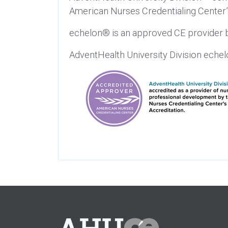
American Nurses Credentialing Center
echelon® is an approved CE provider b
AdventHealth University Division eche