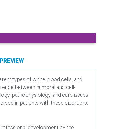
PREVIEW
ent types of white blood cells, and
ference between humoral and cell-
ology, pathophysiology, and care issues
erved in patients with these disorders.
 professional development by the