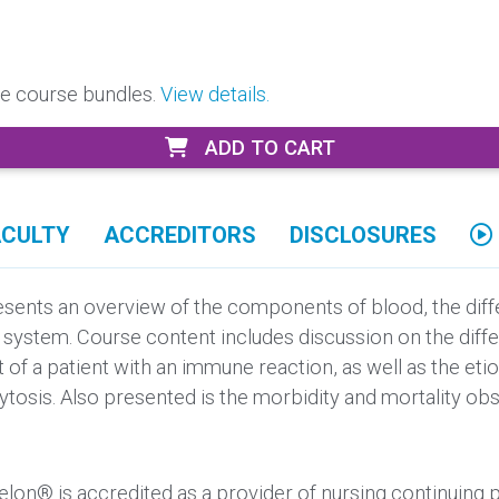
ore course bundles.
View details.
ADD TO CART
ACULTY
ACCREDITORS
DISCLOSURES
ents an overview of the components of blood, the differ
e system. Course content includes discussion on the dif
of a patient with an immune reaction, as well as the eti
tosis. Also presented is the morbidity and mortality obs
elon® is accredited as a provider of nursing continuing