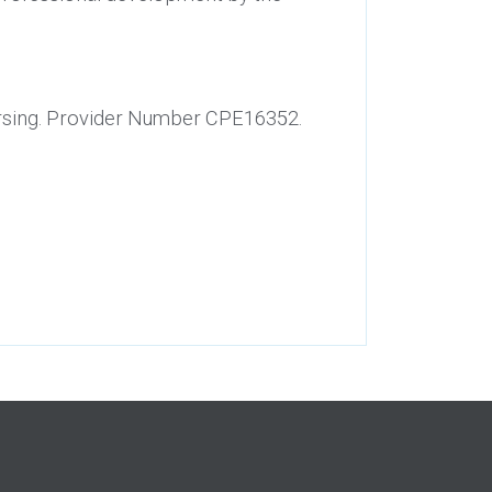
Nursing. Provider Number CPE16352.