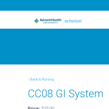
‹
Back to Nursing
CC08 GI System
Price:
$25.00