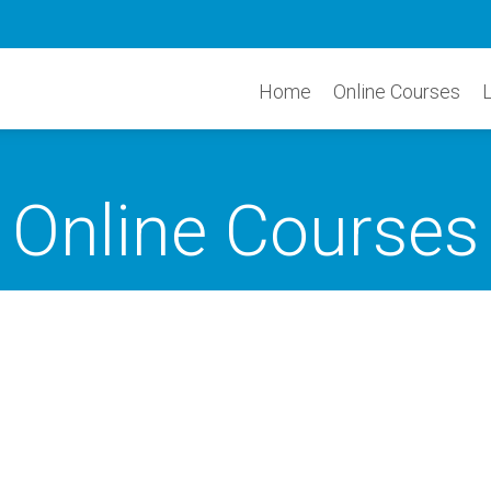
Home
Online Courses
Online Courses