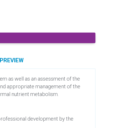
PREVIEW
stem as well as an assessment of the
ct and appropriate management of the
normal nutrient metabolism.
 professional development by the