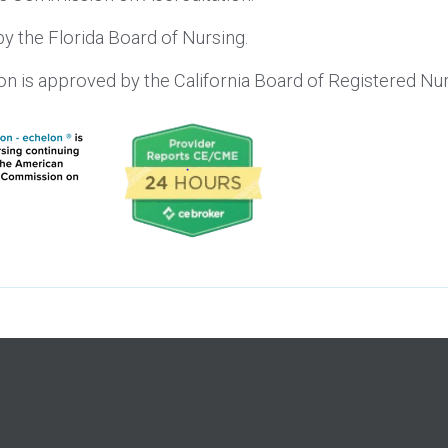
y the Florida Board of Nursing.
lon is approved by the California Board of Registered 