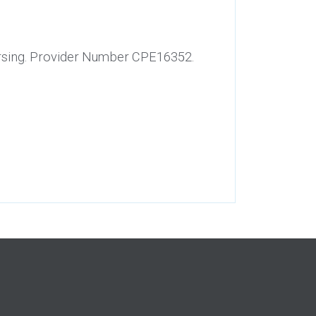
Nursing. Provider Number CPE16352.