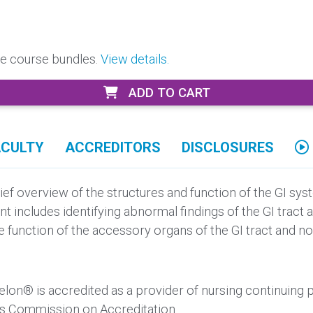
ore course bundles.
View details.
ADD TO CART
ACULTY
ACCREDITORS
DISCLOSURES
ief overview of the structures and function of the GI sy
ent includes identifying abnormal findings of the GI tra
s the function of the accessory organs of the GI tract and 
elon® is accredited as a provider of nursing continuing
’s Commission on Accreditation.