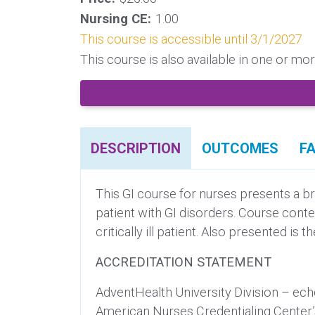
Nursing CE:
1.00
This course is accessible until 3/1/2027
This course is also available in one or m
DESCRIPTION
OUTCOMES
F
This GI course for nurses presents a br
patient with GI disorders. Course cont
critically ill patient. Also presented i
ACCREDITATION STATEMENT
AdventHealth University Division – ech
American Nurses Credentialing Center