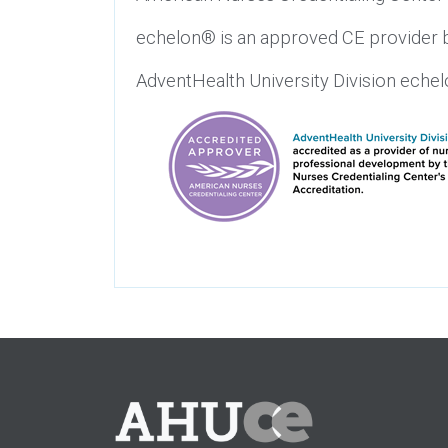
echelon® is an approved CE provider b
AdventHealth University Division eche