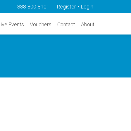
•
888-800-8101
Register
Login
Live Events
Vouchers
Contact
About