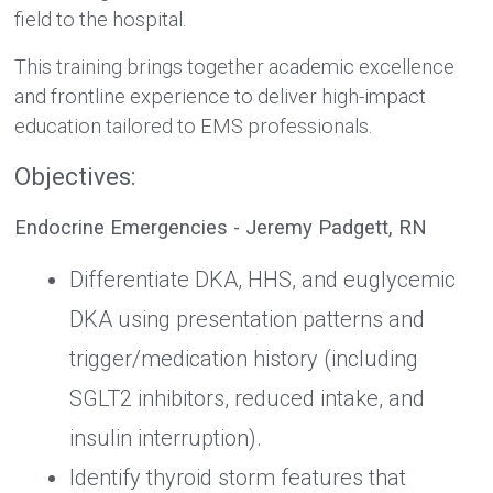
field to the hospital.
This training brings together academic excellence
and frontline experience to deliver high-impact
education tailored to EMS professionals.
Objectives:
Endocrine Emergencies - Jeremy Padgett, RN
Differentiate DKA, HHS, and euglycemic
DKA using presentation patterns and
trigger/medication history (including
SGLT2 inhibitors, reduced intake, and
insulin interruption).
Identify thyroid storm features that