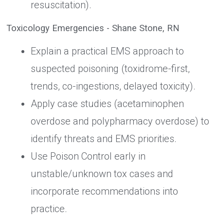
resuscitation).
Toxicology Emergencies - Shane Stone, RN
Explain a practical EMS approach to
suspected poisoning (toxidrome-first,
trends, co-ingestions, delayed toxicity).
Apply case studies (acetaminophen
overdose and polypharmacy overdose) to
identify threats and EMS priorities.
Use Poison Control early in
unstable/unknown tox cases and
incorporate recommendations into
practice.