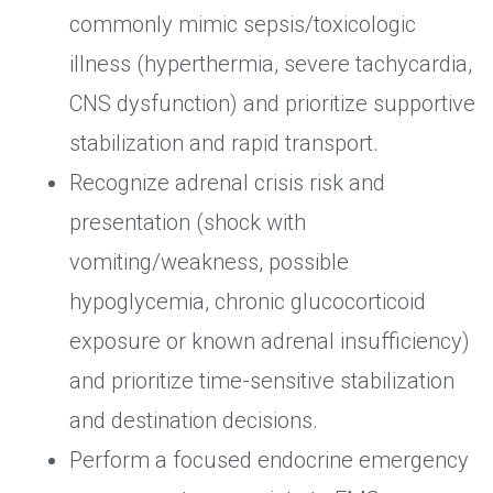
commonly mimic sepsis/toxicologic
illness (hyperthermia, severe tachycardia,
CNS dysfunction) and prioritize supportive
stabilization and rapid transport.
Recognize adrenal crisis risk and
presentation (shock with
vomiting/weakness, possible
hypoglycemia, chronic glucocorticoid
exposure or known adrenal insufficiency)
and prioritize time-sensitive stabilization
and destination decisions.
Perform a focused endocrine emergency