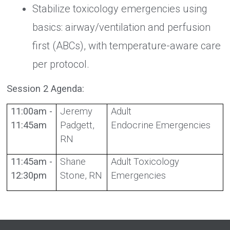
Stabilize toxicology emergencies using
basics: airway/ventilation and perfusion
first (ABCs), with temperature-aware care
per protocol.
Session 2 Agenda:
11:00am -
Jeremy
Adult
11:45am
Padgett,
Endocrine Emergencies
RN
11:45am -
Shane
Adult Toxicology
12:30pm
Stone, RN
Emergencies