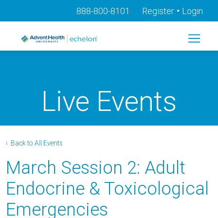
•
888-800-8101
Register
Login
Live Events
‹
Back to All Events
March Session 2: Adult
Endocrine & Toxicological
Emergencies