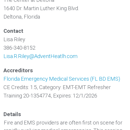
1640 Dr. Martin Luther King Blvd.
Deltona, Florida
Contact
Lisa Riley
386-340-8152
Lisa.R.Riley@AdventHeatlh.com
Accreditors
Florida Emergency Medical Services (FL BD EMS)
CE Credits: 1.5, Category: EMT-EMT Refresher
Training 20-1354774, Expires: 12/1/2026
Details
Fire and EMS providers are often first on scene for