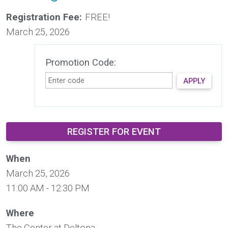
Registration Fee:
FREE!
March 25, 2026
Promotion Code:
APPLY
REGISTER FOR EVENT
When
March 25, 2026
11:00 AM - 12:30 PM
Where
The Center at Deltona