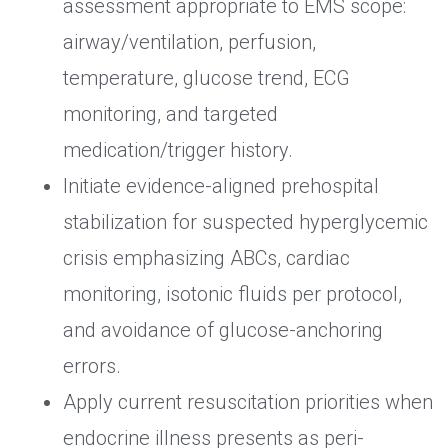
assessment appropriate to EMS scope:
airway/ventilation, perfusion,
temperature, glucose trend, ECG
monitoring, and targeted
medication/trigger history.
Initiate evidence-aligned prehospital
stabilization for suspected hyperglycemic
crisis emphasizing ABCs, cardiac
monitoring, isotonic fluids per protocol,
and avoidance of glucose-anchoring
errors.
Apply current resuscitation priorities when
endocrine illness presents as peri-