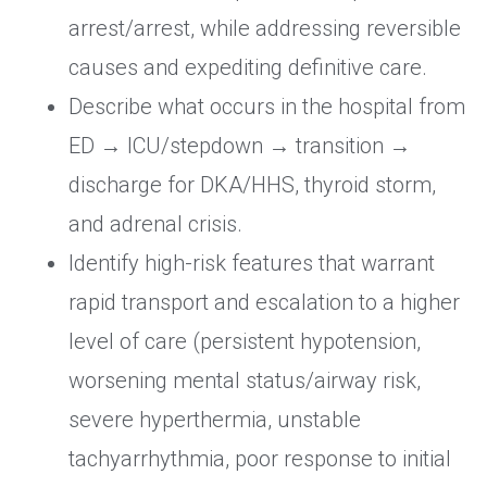
arrest/arrest, while addressing reversible
causes and expediting definitive care.
Describe what occurs in the hospital from
ED → ICU/stepdown → transition →
discharge for DKA/HHS, thyroid storm,
and adrenal crisis.
Identify high-risk features that warrant
rapid transport and escalation to a higher
level of care (persistent hypotension,
worsening mental status/airway risk,
severe hyperthermia, unstable
tachyarrhythmia, poor response to initial