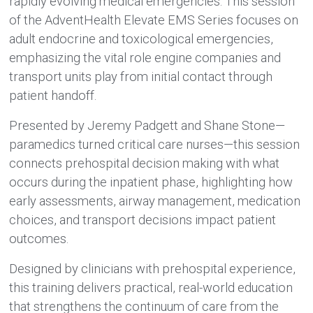
rapidly evolving medical emergencies. This session
of the AdventHealth Elevate EMS Series focuses on
adult endocrine and toxicological emergencies,
emphasizing the vital role engine companies and
transport units play from initial contact through
patient handoff.
Presented by Jeremy Padgett and Shane Stone—
paramedics turned critical care nurses—this session
connects prehospital decision making with what
occurs during the inpatient phase, highlighting how
early assessments, airway management, medication
choices, and transport decisions impact patient
outcomes.
Designed by clinicians with prehospital experience,
this training delivers practical, real-world education
that strengthens the continuum of care from the